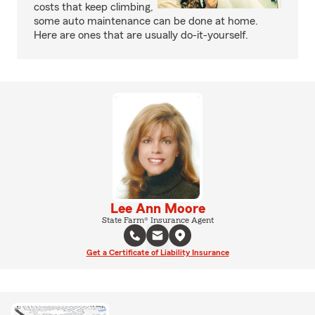
costs that keep climbing,
some auto maintenance can be done at home.
Here are ones that are usually do-it-yourself.
Lee Ann Moore
State Farm® Insurance Agent
Get a Certificate of Liability Insurance