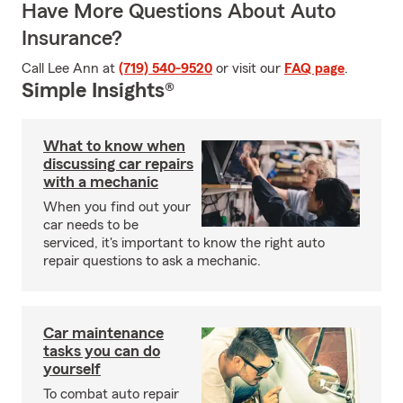
Have More Questions About Auto
Insurance?
Call Lee Ann at
(719) 540-9520
or visit our
FAQ page
.
Simple Insights®
What to know when
discussing car repairs
with a mechanic
When you find out your
car needs to be
serviced, it's important to know the right auto
repair questions to ask a mechanic.
Car maintenance
tasks you can do
yourself
To combat auto repair