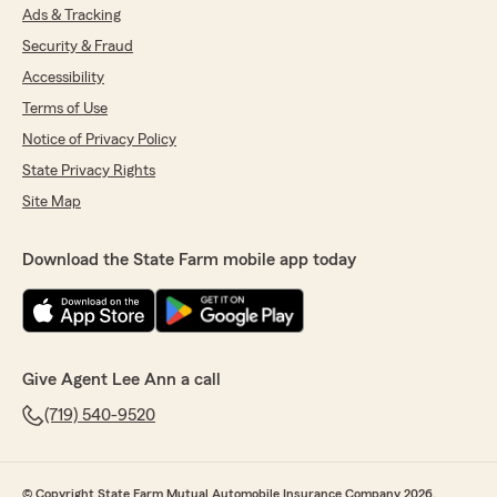
Ads & Tracking
Security & Fraud
Accessibility
Terms of Use
Notice of Privacy Policy
State Privacy Rights
Site Map
Download the State Farm mobile app today
Give Agent Lee Ann a call
(719) 540-9520
© Copyright State Farm Mutual Automobile Insurance Company 2026.