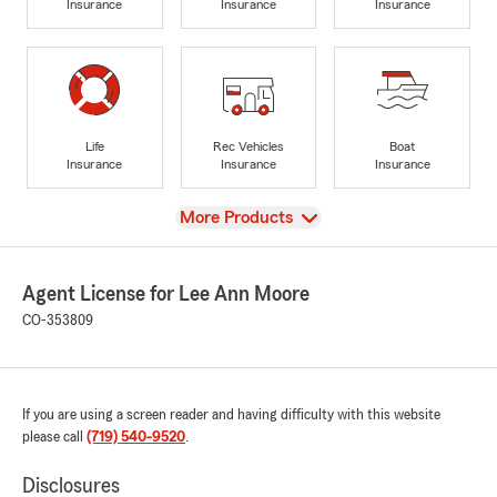
Insurance
Insurance
Insurance
Life
Rec Vehicles
Boat
Insurance
Insurance
Insurance
View
More Products
Agent License for Lee Ann Moore
CO-353809
If you are using a screen reader and having difficulty with this website
please call
(719) 540-9520
.
Disclosures