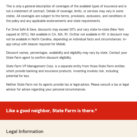
This is only a general description of coverages of the available types of insurance and is
not a statement of contract. Details of coverage, limits, or services may vary in some
states. All coverages are subject to the terms, provisions, exclusions, and conditions in
the policy and any applicable endorsements and state requirements.
For Drive Safe & Save, discounts may exceed 30% and vary state-to-state (New York
capped at 30%). Not available in CA, MA, RI. OnStar not available in NY. A discount may
not be available in North Carolina, depending on individual facts and circumstances. In-
app setup with beacon required for Mobile.
Discount names, percentages, availability and eligibility may vary by state. Contact your
State Farm agent to confirm discount eligibility.
State Farm VP Management Corp. is a separate entity from those State Farm entities
which provide banking and insurance products. Investing involves risk, including
potential for loss.
Neither State Farm nor its agents provide tax or legal advice. Please consult a tax or legal
advisor for advice regarding your personal circumstances.
Like a good neighbor, State Farm is there.®
Legal Information