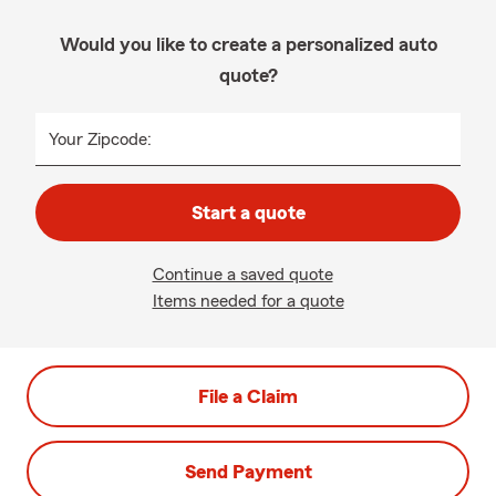
Would you like to create a personalized auto
quote?
Your Zipcode:
Start a quote
Continue a saved quote
Items needed for a quote
File a Claim
Send Payment