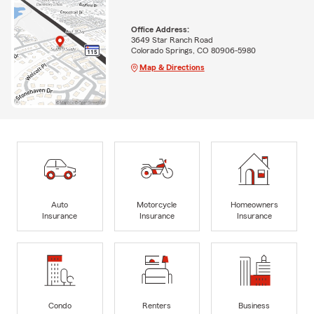
Office Address:
3649 Star Ranch Road
Colorado Springs, CO 80906-5980
Map & Directions
Auto
Motorcycle
Homeowners
Insurance
Insurance
Insurance
Condo
Renters
Business