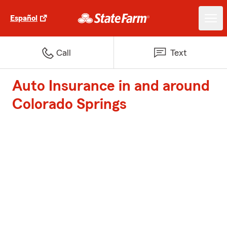
Español
Call
Text
Auto Insurance in and around
Colorado Springs