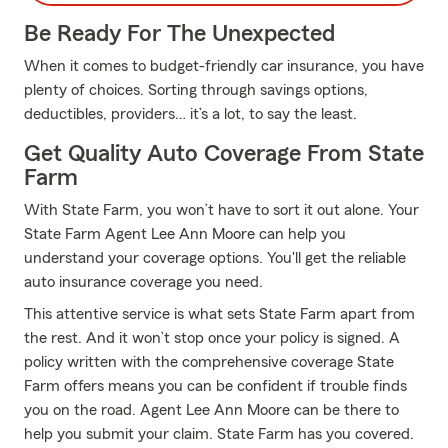
Be Ready For The Unexpected
When it comes to budget-friendly car insurance, you have
plenty of choices. Sorting through savings options,
deductibles, providers… it’s a lot, to say the least.
Get Quality Auto Coverage From State
Farm
With State Farm, you won’t have to sort it out alone. Your
State Farm Agent Lee Ann Moore can help you
understand your coverage options. You'll get the reliable
auto insurance coverage you need.
This attentive service is what sets State Farm apart from
the rest. And it won’t stop once your policy is signed. A
policy written with the comprehensive coverage State
Farm offers means you can be confident if trouble finds
you on the road. Agent Lee Ann Moore can be there to
help you submit your claim. State Farm has you covered.