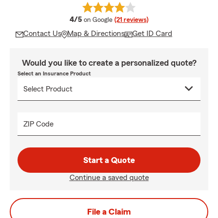
average rating
4/5
on Google
(21 reviews)
Contact Us
Map & Directions
Get ID Card
Would you like to create a personalized quote?
Select an Insurance Product
ZIP Code
Start a Quote
Continue a saved quote
File a Claim