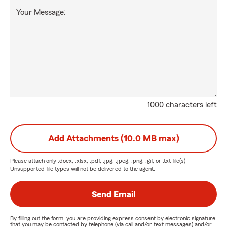
Your Message:
1000 characters left
Add Attachments (10.0 MB max)
Please attach only
.docx, .xlsx, .pdf, .jpg, .jpeg, .png, .gif, or .txt
file(s) —
Unsupported file types will not be delivered to the agent.
Send Email
By filling out the form, you are providing express consent by electronic signature
that you may be contacted by telephone (via call and/or text messages) and/or