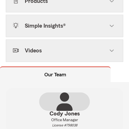
Products
Simple Insights®
Videos
Our Team
Cody Jones
Office Manager
License #798038