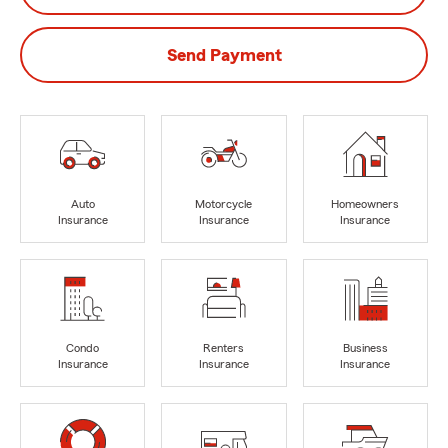
Send Payment
Auto
Motorcycle
Homeowners
Insurance
Insurance
Insurance
Condo
Renters
Business
Insurance
Insurance
Insurance