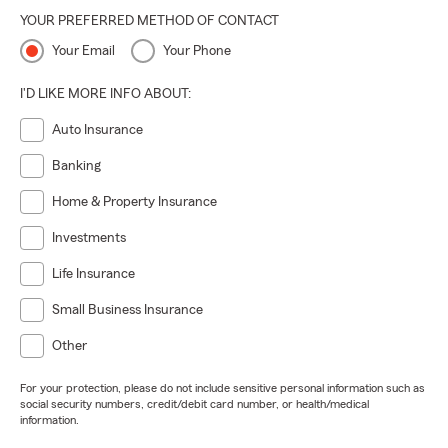
YOUR PREFERRED METHOD OF CONTACT
Your Email
Your Phone
I'D LIKE MORE INFO ABOUT:
Auto Insurance
Banking
Home & Property Insurance
Investments
Life Insurance
Small Business Insurance
Other
For your protection, please do not include sensitive personal information such as
social security numbers, credit/debit card number, or health/medical
information.