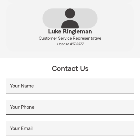
Luke Ringleman
Customer Service Representative
License #783377
Contact Us
Your Name
Your Phone
Your Email