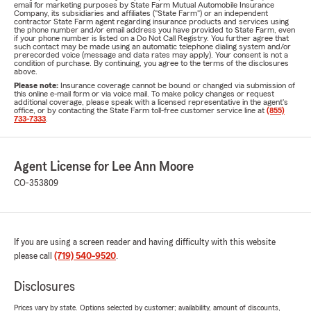
email for marketing purposes by State Farm Mutual Automobile Insurance
Company, its subsidiaries and affiliates ("State Farm") or an independent
contractor State Farm agent regarding insurance products and services using
the phone number and/or email address you have provided to State Farm, even
if your phone number is listed on a Do Not Call Registry. You further agree that
such contact may be made using an automatic telephone dialing system and/or
prerecorded voice (message and data rates may apply). Your consent is not a
condition of purchase. By continuing, you agree to the terms of the disclosures
above.
Please note:
Insurance coverage cannot be bound or changed via submission of
this online e-mail form or via voice mail. To make policy changes or request
additional coverage, please speak with a licensed representative in the agent's
office, or by contacting the State Farm toll-free customer service line at
(855)
733-7333
.
Agent License for Lee Ann Moore
CO-353809
If you are using a screen reader and having difficulty with this website
please call
(719) 540-9520
.
Disclosures
Prices vary by state. Options selected by customer; availability, amount of discounts,