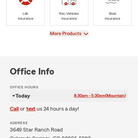
Life
Rec Vehicles
Boat
Insurance
Insurance
Insurance
View
More Products
Office Info
OFFICE HOURS
Today
8:30am - 5:30pm
(Mountain)
Call
or
text
us 24 hours a day!
ADDRESS
3649 Star Ranch Road