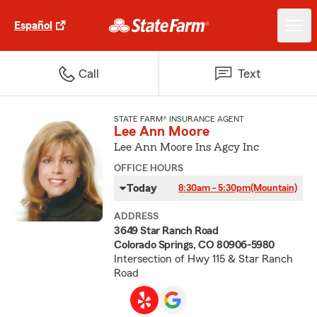
Español
Call
Text
STATE FARM® INSURANCE AGENT
Lee Ann Moore
Lee Ann Moore Ins Agcy Inc
OFFICE HOURS
Today
8:30am - 5:30pm
(Mountain)
ADDRESS
3649 Star Ranch Road
Colorado Springs, CO 80906-5980
Intersection of Hwy 115 & Star Ranch
Road