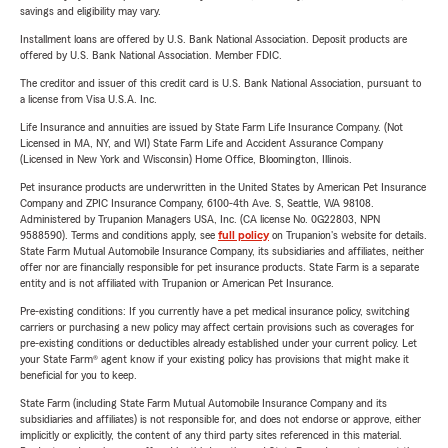
savings and eligibility may vary.
Installment loans are offered by U.S. Bank National Association. Deposit products are
offered by U.S. Bank National Association. Member FDIC.
The creditor and issuer of this credit card is U.S. Bank National Association, pursuant to
a license from Visa U.S.A. Inc.
Life Insurance and annuities are issued by State Farm Life Insurance Company. (Not
Licensed in MA, NY, and WI) State Farm Life and Accident Assurance Company
(Licensed in New York and Wisconsin) Home Office, Bloomington, Illinois.
Pet insurance products are underwritten in the United States by American Pet Insurance
Company and ZPIC Insurance Company, 6100-4th Ave. S, Seattle, WA 98108.
Administered by Trupanion Managers USA, Inc. (CA license No. 0G22803, NPN
9588590). Terms and conditions apply, see
full policy
on Trupanion's website for details.
State Farm Mutual Automobile Insurance Company, its subsidiaries and affiliates, neither
offer nor are financially responsible for pet insurance products. State Farm is a separate
entity and is not affiliated with Trupanion or American Pet Insurance.
Pre-existing conditions: If you currently have a pet medical insurance policy, switching
carriers or purchasing a new policy may affect certain provisions such as coverages for
pre-existing conditions or deductibles already established under your current policy. Let
your State Farm® agent know if your existing policy has provisions that might make it
beneficial for you to keep.
State Farm (including State Farm Mutual Automobile Insurance Company and its
subsidiaries and affiliates) is not responsible for, and does not endorse or approve, either
implicitly or explicitly, the content of any third party sites referenced in this material.