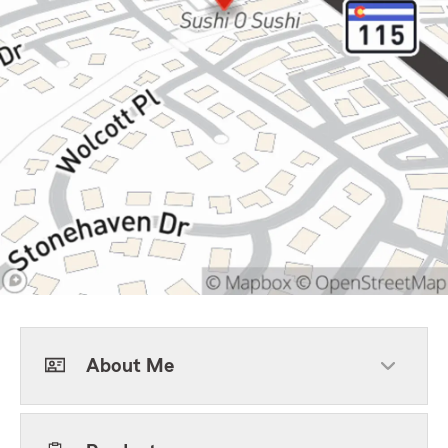
About Me