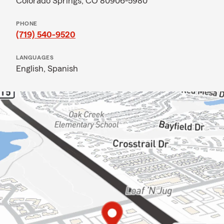
Colorado Springs, CO 80906-5980
PHONE
(719) 540-9520
LANGUAGES
English,
Spanish