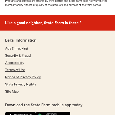
Products and services are offered by third parties and State Farm does not warrant the
merchantability, fitness or quality of the products and services of the third parties.
Like a good neighbor, State Farm is there.®
Legal Information
Ads & Tracking
Security & Fraud
Accessibility
Terms of Use
Notice of Privacy Policy
State Privacy Rights
Site Map
Download the State Farm mobile app today